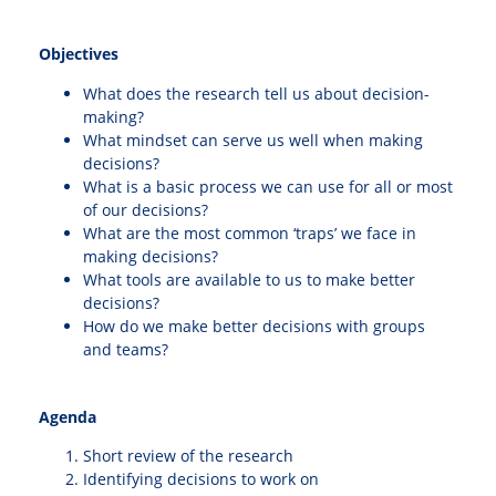
Objectives
What does the research tell us about decision-
making?
What mindset can serve us well when making
decisions?
What is a basic process we can use for all or most
of our decisions?
What are the most common ‘traps’ we face in
making decisions?
What tools are available to us to make better
decisions?
How do we make better decisions with groups
and teams?
Agenda
Short review of the research
Identifying decisions to work on