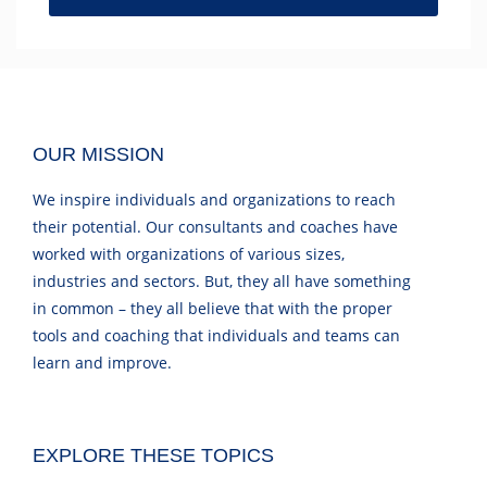
OUR MISSION
We inspire individuals and organizations to reach
their potential. Our consultants and coaches have
worked with organizations of various sizes,
industries and sectors. But, they all have something
in common – they all believe that with the proper
tools and coaching that individuals and teams can
learn and improve.
EXPLORE THESE TOPICS