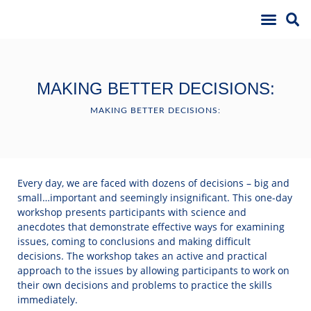
MAKING BETTER DECISIONS:
MAKING BETTER DECISIONS:
Every day, we are faced with dozens of decisions – big and
small…important and seemingly insignificant. This one-day
workshop presents participants with science and
anecdotes that demonstrate effective ways for examining
issues, coming to conclusions and making difficult
decisions. The workshop takes an active and practical
approach to the issues by allowing participants to work on
their own decisions and problems to practice the skills
immediately.