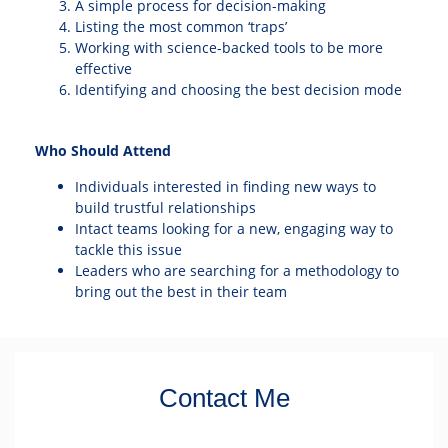
A simple process for decision-making
Listing the most common ‘traps’
Working with science-backed tools to be more
effective
Identifying and choosing the best decision mode
Who Should Attend
Individuals interested in finding new ways to
build trustful relationships
Intact teams looking for a new, engaging way to
tackle this issue
Leaders who are searching for a methodology to
bring out the best in their team
Contact Me