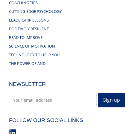
COACHING TIPS
CUTTING-EDGE PSYCHOLOGY
LEADERSHIP LESSONS
POSITIVELY RESILIENT
READ TO IMPROVE
SCIENCE OF MOTIVATION
TECHNOLOGY TO HELP YOU
THE POWER OF AND
NEWSLETTER
FOLLOW OUR SOCIAL LINKS