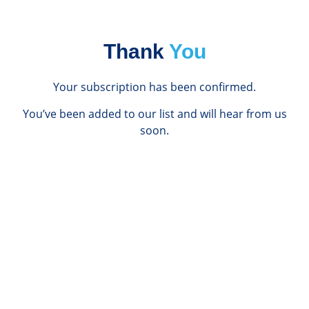
Thank
You
Your subscription has been confirmed.
You’ve been added to our list and will hear from us
soon.