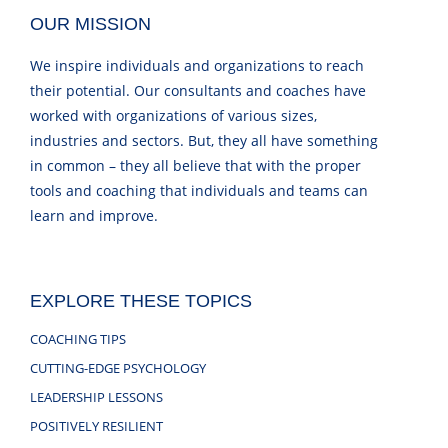
OUR MISSION
We inspire individuals and organizations to reach
their potential. Our consultants and coaches have
worked with organizations of various sizes,
industries and sectors. But, they all have something
in common – they all believe that with the proper
tools and coaching that individuals and teams can
learn and improve.
EXPLORE THESE TOPICS
COACHING TIPS
CUTTING-EDGE PSYCHOLOGY
LEADERSHIP LESSONS
POSITIVELY RESILIENT