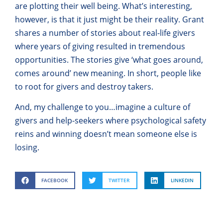
are plotting their well being. What’s interesting,
however, is that it just might be their reality. Grant
shares a number of stories about real-life givers
where years of giving resulted in tremendous
opportunities. The stories give ‘what goes around,
comes around’ new meaning. In short, people like
to root for givers and destroy takers.
And, my challenge to you…imagine a culture of
givers and help-seekers where psychological safety
reins and winning doesn’t mean someone else is
losing.
FACEBOOK
TWITTER
LINKEDIN