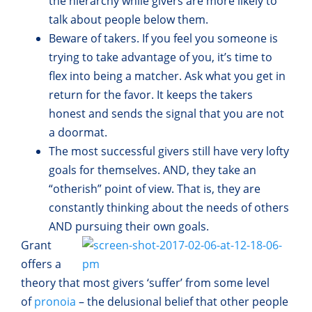
the hierarchy while givers are more likely to
talk about people below them.
Beware of takers. If you feel you someone is
trying to take advantage of you, it’s time to
flex into being a matcher. Ask what you get in
return for the favor. It keeps the takers
honest and sends the signal that you are not
a doormat.
The most successful givers still have very lofty
goals for themselves. AND, they take an
“otherish” point of view. That is, they are
constantly thinking about the needs of others
AND pursuing their own goals.
Grant
offers a
theory that most givers ‘suffer’ from some level
of
pronoia
– the delusional belief that other people