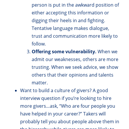
person is put in the awkward position of
either accepting this information or
digging their heels in and fighting.
Tentative language makes dialogue,
trust and communication more likely to
follow.
Offering some vulnerability.
When we
admit our weaknesses, others are more
trusting. When we seek advice, we show
others that their opinions and talents
matter.
Want to build a culture of givers? A good
interview question if you’re looking to hire
more givers…ask, “Who are four people you
have helped in your career?” Takers will
probably tell you about people above them in