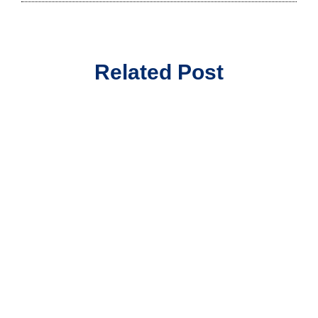
Related Post