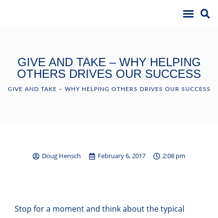
GIVE AND TAKE – WHY HELPING
OTHERS DRIVES OUR SUCCESS
GIVE AND TAKE – WHY HELPING OTHERS DRIVES OUR SUCCESS
Doug Hensch
February 6, 2017
2:08 pm
Stop for a moment and think about the typical