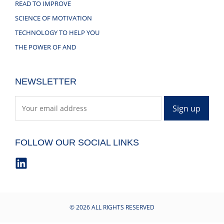
READ TO IMPROVE
SCIENCE OF MOTIVATION
TECHNOLOGY TO HELP YOU
THE POWER OF AND
NEWSLETTER
FOLLOW OUR SOCIAL LINKS
© 2026 ALL RIGHTS RESERVED​