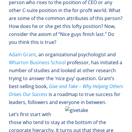
person who rises to the position of CEO or any
other C-suite position in the for-profit world. What
are some of the common attributes of this person?
How does he or she get this lofty position? Now,
consider the axiom of “Nice guys finish last.” Do
you think this is true?
Adam Grant
, an organizational psychologist and
Wharton Business School
professor, has initiated a
number of studies and looked at other research
trying to answer the ‘nice guy’ question. Grant’s
best-selling book,
Give and Take – Why Helping Others
Drives Our Success
is a roadmap to true success for
leaders, followers and everyone in
between.
Let’s first start with
those who tend to stay at the bottom of the
corporate hierarchy. It turns out that these are