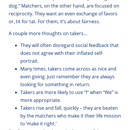
dog.” Matchers, on the other hand, are focused on
reciprocity. They want an even exchange of favors
or, tit for tat. For them, it’s about fairness.
A couple more thoughts on takers…
They will often disregard social feedback that
does not agree with their inflated self-
portrait.
Many times, takers come across as nice and
even giving. Just remember they are always
looking for something in return.
Takers are more likely to use “I” when “We” is
more appropriate.
Takers rise and fall, quickly – they are beaten
by the matchers who make it their life mission
to ‘make it right.’