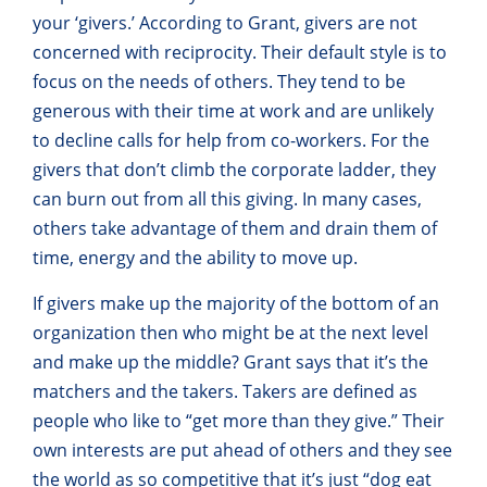
your ‘givers.’ According to Grant, givers are not
concerned with reciprocity. Their default style is to
focus on the needs of others. They tend to be
generous with their time at work and are unlikely
to decline calls for help from co-workers. For the
givers that don’t climb the corporate ladder, they
can burn out from all this giving. In many cases,
others take advantage of them and drain them of
time, energy and the ability to move up.
If givers make up the majority of the bottom of an
organization then who might be at the next level
and make up the middle? Grant says that it’s the
matchers and the takers. Takers are defined as
people who like to “get more than they give.” Their
own interests are put ahead of others and they see
the world as so competitive that it’s just “dog eat