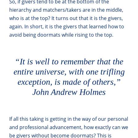
So, if givers tend to be at the bottom of the
hierarchy and matchers/takers are in the middle,
who is at the top? It turns out that it is the givers,
again. In short, it is the givers that learned how to
avoid being doormats while rising to the top.
“It is well to remember that the
entire universe, with one trifling
exception, is made of others,”
John Andrew Holmes
If all this taking is getting in the way of our personal
and professional advancement, how exactly can we
be givers without become doormats? This is