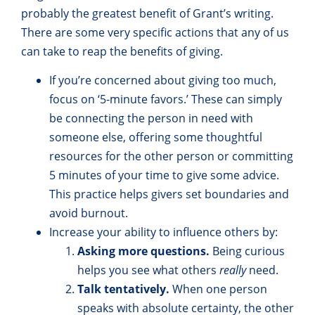
probably the greatest benefit of Grant’s writing.
There are some very specific actions that any of us
can take to reap the benefits of giving.
If you’re concerned about giving too much,
focus on ‘5-minute favors.’ These can simply
be connecting the person in need with
someone else, offering some thoughtful
resources for the other person or committing
5 minutes of your time to give some advice.
This practice helps givers set boundaries and
avoid burnout.
Increase your ability to influence others by:
Asking more questions.
Being curious
helps you see what others
really
need.
Talk tentatively.
When one person
speaks with absolute certainty, the other