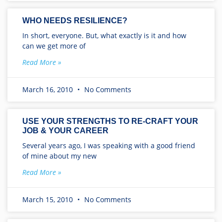
WHO NEEDS RESILIENCE?
In short, everyone. But, what exactly is it and how
can we get more of
Read More »
March 16, 2010
No Comments
USE YOUR STRENGTHS TO RE-CRAFT YOUR
JOB & YOUR CAREER
Several years ago, I was speaking with a good friend
of mine about my new
Read More »
March 15, 2010
No Comments