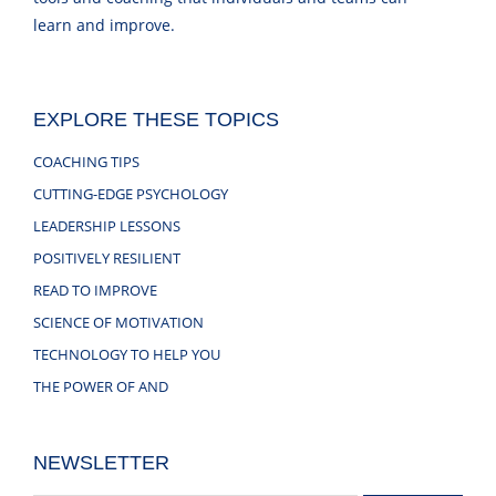
learn and improve.
EXPLORE THESE TOPICS
COACHING TIPS
CUTTING-EDGE PSYCHOLOGY
LEADERSHIP LESSONS
POSITIVELY RESILIENT
READ TO IMPROVE
SCIENCE OF MOTIVATION
TECHNOLOGY TO HELP YOU
THE POWER OF AND
NEWSLETTER