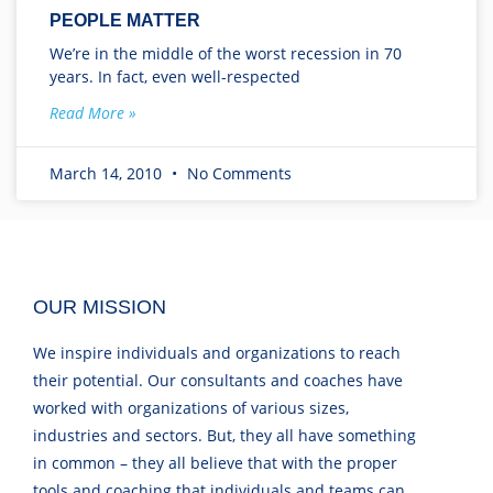
PEOPLE MATTER
We’re in the middle of the worst recession in 70
years. In fact, even well-respected
Read More »
March 14, 2010
No Comments
OUR MISSION
We inspire individuals and organizations to reach
their potential. Our consultants and coaches have
worked with organizations of various sizes,
industries and sectors. But, they all have something
in common – they all believe that with the proper
tools and coaching that individuals and teams can