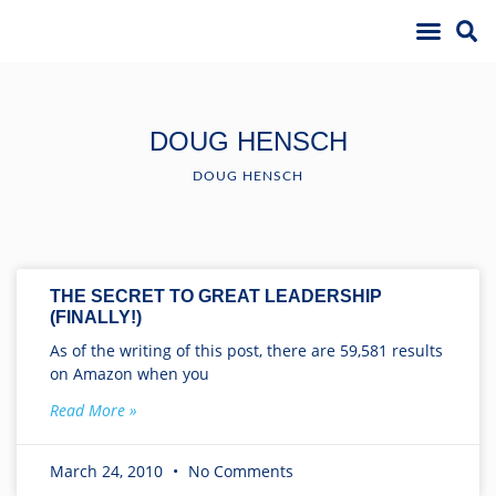
DOUG HENSCH
DOUG HENSCH
THE SECRET TO GREAT LEADERSHIP
(FINALLY!)
As of the writing of this post, there are 59,581 results
on Amazon when you
Read More »
March 24, 2010
No Comments