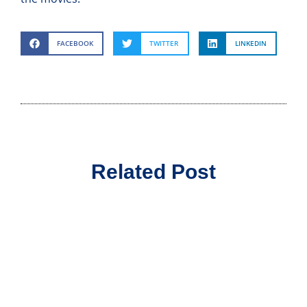
FACEBOOK
TWITTER
LINKEDIN
Related Post