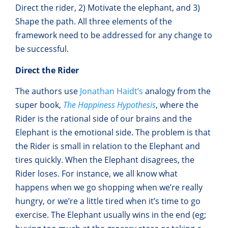
Direct the rider, 2) Motivate the elephant, and 3)
Shape the path. All three elements of the
framework need to be addressed for any change to
be successful.
Direct the Rider
The authors use
Jonathan Haidt’s
analogy from the
super book,
The Happiness Hypothesis
, where the
Rider is the rational side of our brains and the
Elephant is the emotional side. The problem is that
the Rider is small in relation to the Elephant and
tires quickly. When the Elephant disagrees, the
Rider loses. For instance, we all know what
happens when we go shopping when we’re really
hungry, or we’re a little tired when it’s time to go
exercise. The Elephant usually wins in the end (eg;