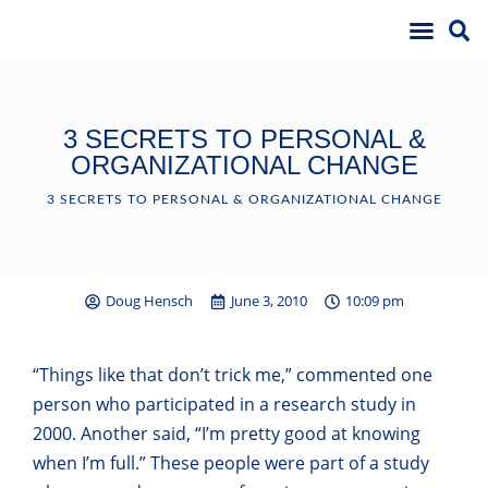
3 SECRETS TO PERSONAL &
ORGANIZATIONAL CHANGE
3 SECRETS TO PERSONAL & ORGANIZATIONAL CHANGE
Doug Hensch
June 3, 2010
10:09 pm
“Things like that don’t trick me,” commented one
person who participated in a research study in
2000. Another said, “I’m pretty good at knowing
when I’m full.” These people were part of a study