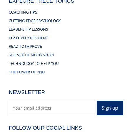
EXPLORE THESE TOPICS
COACHING TIPS
CUTTING-EDGE PSYCHOLOGY
LEADERSHIP LESSONS
POSITIVELY RESILIENT
READ TO IMPROVE
SCIENCE OF MOTIVATION
TECHNOLOGY TO HELP YOU
THE POWER OF AND
NEWSLETTER
FOLLOW OUR SOCIAL LINKS