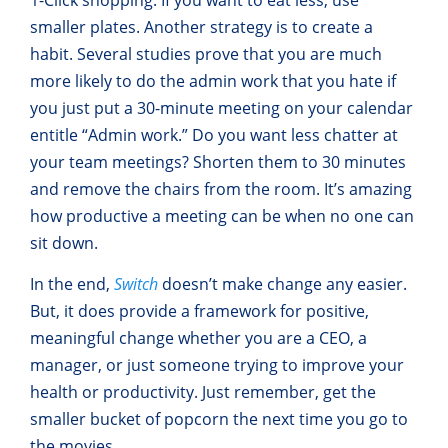
smaller plates. Another strategy is to create a
habit. Several studies prove that you are much
more likely to do the admin work that you hate if
you just put a 30-minute meeting on your calendar
entitle “Admin work.” Do you want less chatter at
your team meetings? Shorten them to 30 minutes
and remove the chairs from the room. It’s amazing
how productive a meeting can be when no one can
sit down.
In the end,
Switch
doesn’t make change any easier.
But, it does provide a framework for positive,
meaningful change whether you are a CEO, a
manager, or just someone trying to improve your
health or productivity. Just remember, get the
smaller bucket of popcorn the next time you go to
the movies.