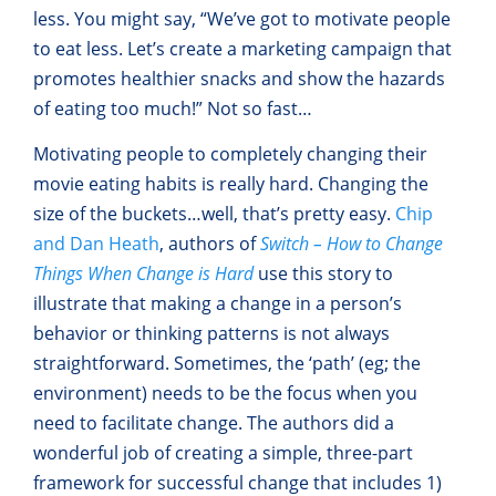
less. You might say, “We’ve got to motivate people
to eat less. Let’s create a marketing campaign that
promotes healthier snacks and show the hazards
of eating too much!” Not so fast…
Motivating people to completely changing their
movie eating habits is really hard. Changing the
size of the buckets…well, that’s pretty easy.
Chip
and Dan Heath
, authors of
Switch – How to Change
Things When
Change is Hard
use this story to
illustrate that making a change in a person’s
behavior or thinking patterns is not always
straightforward. Sometimes, the ‘path’ (eg; the
environment) needs to be the focus when you
need to facilitate change. The authors did a
wonderful job of creating a simple, three-part
framework for successful change that includes 1)