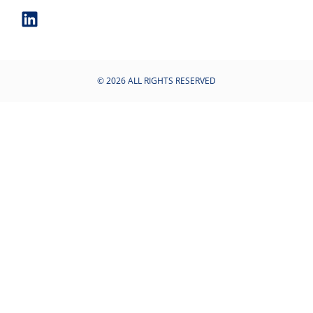
© 2026 ALL RIGHTS RESERVED​