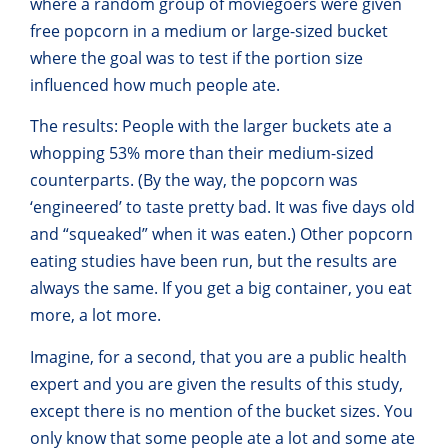
where a random group of moviegoers were given
free popcorn in a medium or large-sized bucket
where the goal was to test if the portion size
influenced how much people ate.
The results: People with the larger buckets ate a
whopping 53% more than their medium-sized
counterparts. (By the way, the popcorn was
‘engineered’ to taste pretty bad. It was five days old
and “squeaked” when it was eaten.) Other popcorn
eating studies have been run, but the results are
always the same. If you get a big container, you eat
more, a lot more.
Imagine, for a second, that you are a public health
expert and you are given the results of this study,
except there is no mention of the bucket sizes. You
only know that some people ate a lot and some ate