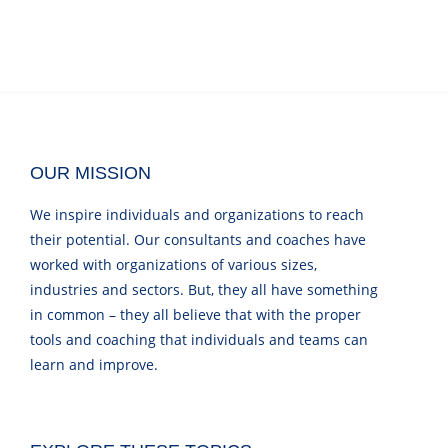
OUR MISSION
We inspire individuals and organizations to reach
their potential. Our consultants and coaches have
worked with organizations of various sizes,
industries and sectors. But, they all have something
in common – they all believe that with the proper
tools and coaching that individuals and teams can
learn and improve.