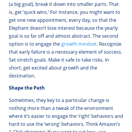
(a big goal), break it down into smaller parts. That
is, get ‘quick wins.’ For instance, you might want to
get one new appointment, every day, so that the
Elephant doesn’t lose interest because the yearly
goal is so far off and almost abstract. The second
option is to engage the
growth mindset
. Recognize
that early failure is a necessary element of success.
Set stretch goals. Make it safe to take risks. In
short, get excited about growth and the
destination.
Shape the Path
Sometimes, they key to a particular change is
nothing more than a tweak of the environment
where it’s easier to engage the ‘right’ behaviors and
hard to use the ‘wrong’ behaviors. Think Amazon’s
1-Click shopping. If you want to eat less, use