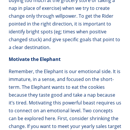
buying too much at the grocery store or taking a
nap in place of exercise) when we try to create
change only through willpower. To get the Rider
pointed in the right direction, it is important to
identify bright spots (eg; times when positive
changed stuck) and give specific goals that point to
a clear destination.
Motivate the Elephant
Remember, the Elephant is our emotional side. It is
immature, in a sense, and focused on the short-
term. The Elephant wants to eat the cookies
because they taste good and take a nap because
it’s tired. Motivating this powerful beast requires us
to connect on an emotional level. Two concepts
can be explored here. First, consider shrinking the
change. If you want to meet your yearly sales target