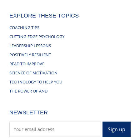
EXPLORE THESE TOPICS
COACHING TIPS
CUTTING-EDGE PSYCHOLOGY
LEADERSHIP LESSONS
POSITIVELY RESILIENT
READ TO IMPROVE
SCIENCE OF MOTIVATION
TECHNOLOGY TO HELP YOU
THE POWER OF AND
NEWSLETTER