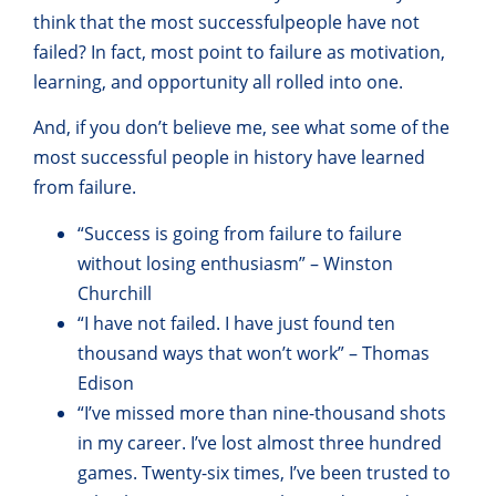
think that the most successful
people have not
failed? In fact, most point to failure as motivation,
learning, and opportunity all rolled into one.
And, if you don’t believe me, see what some of the
most successful people in history have learned
from failure.
“Success is going from failure to failure
without losing enthusiasm” – Winston
Churchill
“I have not failed. I have just found ten
thousand ways that won’t work” – Thomas
Edison
“I’ve missed more than nine-thousand shots
in my career. I’ve lost almost three hundred
games. Twenty-six times, I’ve been trusted to