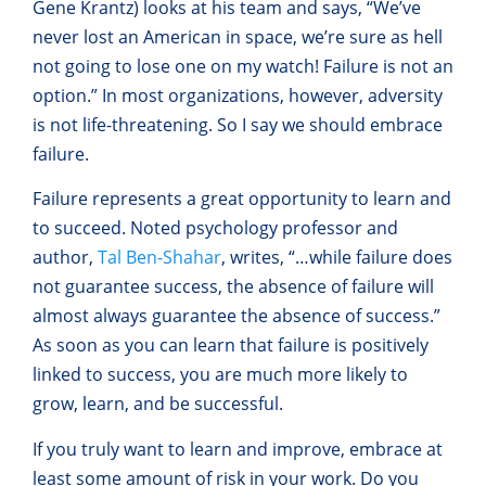
Gene Krantz) looks at his team and says, “We’ve
never lost an American in space, we’re sure as hell
not going to lose one on my watch! Failure is not an
option.” In most organizations, however, adversity
is not life-threatening. So I say we should embrace
failure.
Failure represents a great opportunity to learn and
to succeed. Noted psychology professor and
author,
Tal Ben-Shahar
, writes, “…while failure does
not guarantee success, the absence of failure will
almost always guarantee the absence of success.”
As soon as you can learn that failure is positively
linked to success, you are much more likely to
grow, learn, and be successful.
If you truly want to learn and improve, embrace at
least some amount of risk in your work. Do you