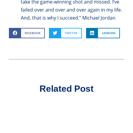
take the game-winning shot and missed. I’ve
failed over and over and over again in my life.
And, that is why I succeed.” Michael Jordan
FACEBOOK
TWITTER
LINKEDIN
Related Post