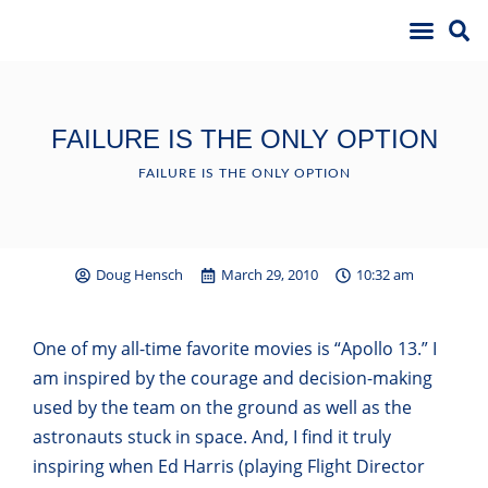
FAILURE IS THE ONLY OPTION
FAILURE IS THE ONLY OPTION
Doug Hensch
March 29, 2010
10:32 am
One of my all-time favorite movies is “Apollo 13.” I
am inspired by the courage and decision-making
used by the team on the ground as well as the
astronauts stuck in space. And, I find it truly
inspiring when Ed Harris (playing Flight Director