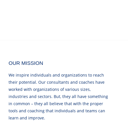
OUR MISSION
We inspire individuals and organizations to reach
their potential. Our consultants and coaches have
worked with organizations of various sizes,
industries and sectors. But, they all have something
in common – they all believe that with the proper
tools and coaching that individuals and teams can
learn and improve.