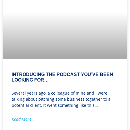
INTRODUCING THE PODCAST YOU’VE BEEN
LOOKING FOR…
Several years ago, a colleague of mine and I were
talking about pitching some business together to a
potential client. It went something like this…
Read More »