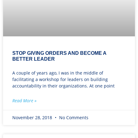
STOP GIVING ORDERS AND BECOME A
BETTER LEADER
A couple of years ago, I was in the middle of
facilitating a workshop for leaders on building
accountability in their organizations. At one point
Read More »
November 28, 2018
No Comments