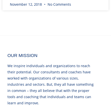
November 12, 2018
No Comments
OUR MISSION
We inspire individuals and organizations to reach
their potential. Our consultants and coaches have
worked with organizations of various sizes,
industries and sectors. But, they all have something
in common – they all believe that with the proper
tools and coaching that individuals and teams can
learn and improve.