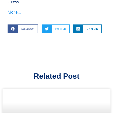
stress.
More…
FACEBOOK
TWITTER
LINKEDIN
Related Post