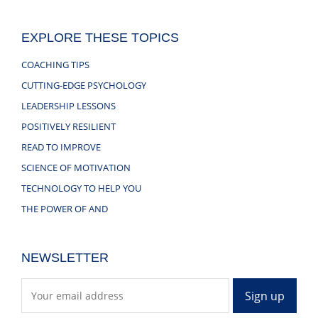
EXPLORE THESE TOPICS
COACHING TIPS
CUTTING-EDGE PSYCHOLOGY
LEADERSHIP LESSONS
POSITIVELY RESILIENT
READ TO IMPROVE
SCIENCE OF MOTIVATION
TECHNOLOGY TO HELP YOU
THE POWER OF AND
NEWSLETTER