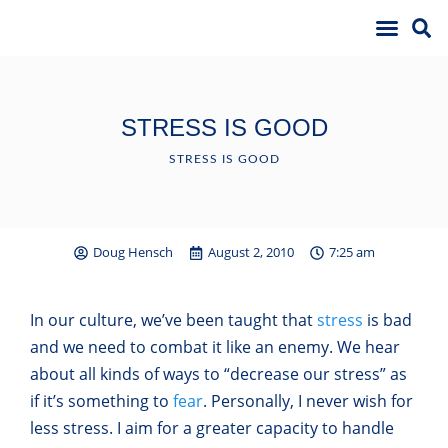
STRESS IS GOOD
STRESS IS GOOD
Doug Hensch
August 2, 2010
7:25 am
In our culture, we’ve been taught that
stress
is bad
and we need to combat it like an enemy. We hear
about all kinds of ways to “decrease our stress” as
if it’s something to
fear
. Personally, I never wish for
less stress. I aim for a greater capacity to handle