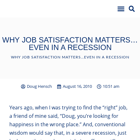
WHY JOB SATISFACTION MATTERS…
EVEN IN A RECESSION
WHY JOB SATISFACTION MATTERS…EVEN IN A RECESSION
Doug Hensch
August 16, 2010
10:51 am
Years ago, when I was trying to find the “right” job,
a friend of mine said, “Doug, you’re looking for
happiness in the wrong place.” And, conventional
wisdom would say that, in a severe recession, just