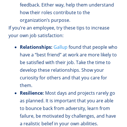
feedback. Either way, help them understand
how their roles contribute to the
organization’s purpose.
If you’re an employee, try these tips to increase
your own job satisfaction:
Relationships:
Gallup
found that people who
have a “best friend” at work are more likely to
be satisfied with their job. Take the time to
develop these relationships. Show your
curiosity for others and that you care for
them.
Resilience:
Most days and projects rarely go
as planned. It is important that you are able
to bounce back from adversity, learn from
failure, be motivated by challenges, and have
a realistic belief in your own abilities.