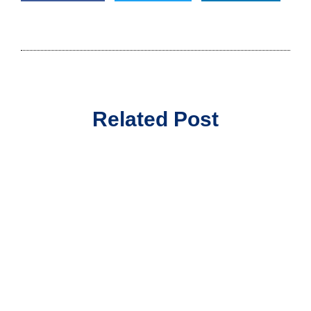
Related Post