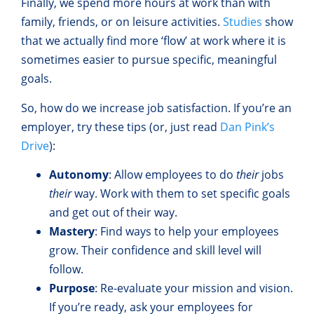
Finally, we spend more hours at work than with
family, friends, or on leisure activities.
Studies
show
that we actually find more ‘flow’ at work where it is
sometimes easier to pursue specific, meaningful
goals.
So, how do we increase job satisfaction. If you’re an
employer, try these tips (or, just read
Dan Pink’s
Drive
):
Autonomy
: Allow employees to do
their
jobs
their
way. Work with them to set specific goals
and get out of their way.
Mastery
: Find ways to help your employees
grow. Their confidence and skill level will
follow.
Purpose
: Re-evaluate your mission and vision.
If you’re ready, ask your employees for