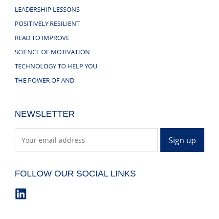
LEADERSHIP LESSONS
POSITIVELY RESILIENT
READ TO IMPROVE
SCIENCE OF MOTIVATION
TECHNOLOGY TO HELP YOU
THE POWER OF AND
NEWSLETTER
FOLLOW OUR SOCIAL LINKS