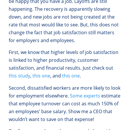
be happy that you have a job. Layoffs are still
happening. The recovery is apparently slowing
down, and new jobs are not being created at the
rate that most would like to see. But, this does not
change the fact that job satisfaction still matters
for employers and employees.
First, we know that higher levels of job satisfaction
is linked to higher productivity, customer
satisfaction, and financial results. Just check out
this study
,
this one
, and
this one
.
Second, dissatisfied workers are more likely to look
for employment elsewhere.
Some experts
estimate
that employee turnover can cost as much 150% of
an employees’ base salary. Show me a CEO that
wouldn’t want to save on that expense!