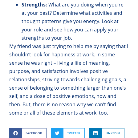
Strengths:
What are you doing when you’re
at your best? Determine what activities and
thought patterns give you energy. Look at
your role and see how you can apply your
strengths to your job.
My friend was just trying to help me by saying that I
shouldn’t look for happiness at work. In some
sense he was right – living a life of meaning,
purpose, and satisfaction involves positive
relationships, striving towards challenging goals, a
sense of belonging to something larger than one’s
self, and a dose of positive emotions, now and
then. But, there is no reason why we can’t find
some or all of these elements at work, too.
FACEBOOK
TWITTER
LINKEDIN