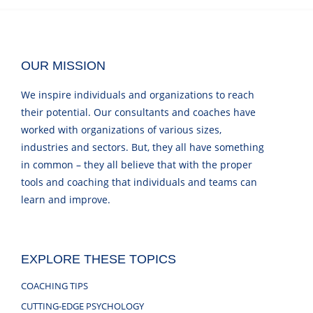
OUR MISSION
We inspire individuals and organizations to reach
their potential. Our consultants and coaches have
worked with organizations of various sizes,
industries and sectors. But, they all have something
in common – they all believe that with the proper
tools and coaching that individuals and teams can
learn and improve.
EXPLORE THESE TOPICS
COACHING TIPS
CUTTING-EDGE PSYCHOLOGY